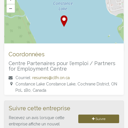
–
©
OpenStreetMap
contributors.
Coordonnées
Centre Partenaires pour l'emploi / Partners
for Employment Centre
Courriel:
resumes@clfn.on.ca
Constance Lake Constance Lake, Cochrane District, ON
P0L 1B0, Canada
Suivre cette entreprise
Recevez un avis lorsque cette
Suivre
entreprise affiche un nouvel