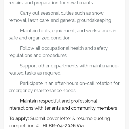
repairs, and preparation for new tenants
·
Carry out seasonal duties such as snow
removal, lawn care, and general groundskeeping
·
Maintain tools, equipment, and workspaces in
safe and organized condition
·
Follow all occupational health and safety
regulations and procedures
·
Support other departments with maintenance-
related tasks as required
·
Participate in an after-hours on-call rotation for
emergency maintenance needs
·
Maintain respectful and professional
interactions with tenants and community members
To apply:
Submit cover letter & resume quoting
competition
# HLBR-04-2026 Via: