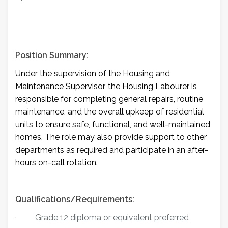
Position Summary:
Under the supervision of the Housing and
Maintenance Supervisor, the Housing Labourer is
responsible for completing general repairs, routine
maintenance, and the overall upkeep of residential
units to ensure safe, functional, and well-maintained
homes. The role may also provide support to other
departments as required and participate in an after-
hours on-call rotation.
Qualifications/Requirements:
·
Grade 12 diploma or equivalent preferred