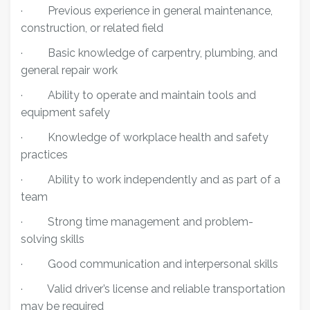
·
Previous experience in general maintenance,
construction, or related field
·
Basic knowledge of carpentry, plumbing, and
general repair work
·
Ability to operate and maintain tools and
equipment safely
·
Knowledge of workplace health and safety
practices
·
Ability to work independently and as part of a
team
·
Strong time management and problem-
solving skills
·
Good communication and interpersonal skills
·
Valid driver’s license and reliable transportation
may be required