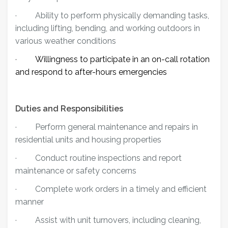
·
Ability to perform physically demanding tasks,
including lifting, bending, and working outdoors in
various weather conditions
Willingness to participate in an on-call rotation
·
and respond to after-hours emergencies
Duties and Responsibilities
·
Perform general maintenance and repairs in
residential units and housing properties
·
Conduct routine inspections and report
maintenance or safety concerns
·
Complete work orders in a timely and efficient
manner
·
Assist with unit turnovers, including cleaning,