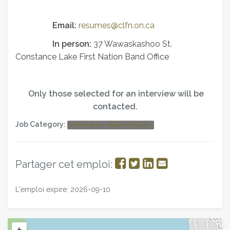
Email:
resumes@clfn.on.ca
In person:
37 Wawaskashoo St.
Constance Lake First Nation Band Office
Only those selected for an interview will be
contacted.
Job Category:
Information, culture et loisirs
Partager
Partager
Partager
Partager
Partager cet emploi:
sur
sur
sur
par
L'emploi expire: 2026-09-10
Facebook
Twitter
LinkedIn
courriel
+