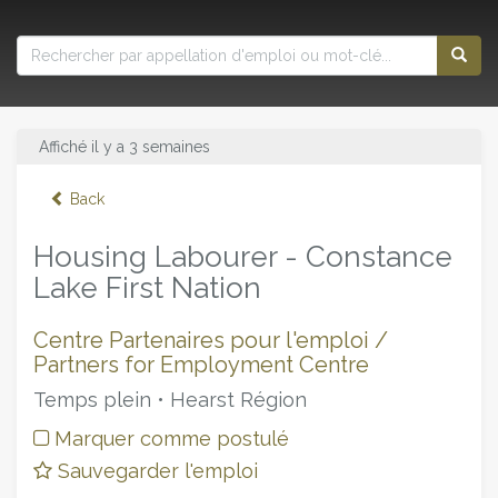
Affiché il y a 3 semaines
Back
Housing Labourer - Constance
Lake First Nation
Centre Partenaires pour l'emploi /
Partners for Employment Centre
Temps plein • Hearst Région
Marquer comme postulé
Sauvegarder l'emploi