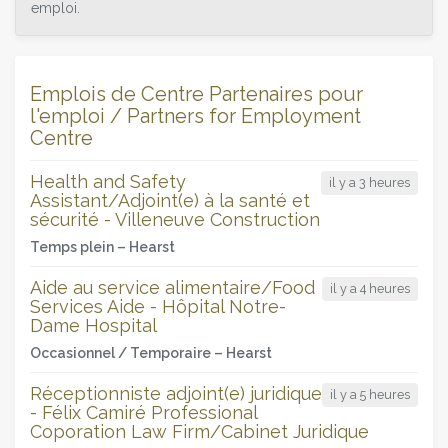
emploi.
Emplois de Centre Partenaires pour
l'emploi / Partners for Employment
Centre
Health and Safety
il y a 3 heures
Assistant/Adjoint(e) à la santé et
sécurité - Villeneuve Construction
Temps plein –
Hearst
Aide au service alimentaire/Food
il y a 4 heures
Services Aide - Hôpital Notre-
Dame Hospital
Occasionnel / Temporaire –
Hearst
Réceptionniste adjoint(e) juridique
il y a 5 heures
- Félix Camiré Professional
Coporation Law Firm/Cabinet Juridique