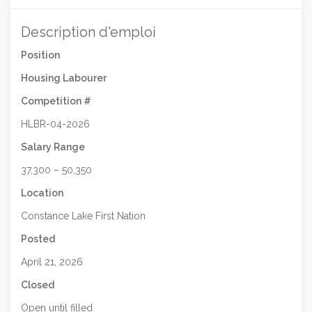
Description d'emploi
Position
Housing Labourer
Competition #
HLBR-04-2026
Salary Range
37,300 – 50,350
Location
Constance Lake First Nation
Posted
April 21, 2026
Closed
Open until filled